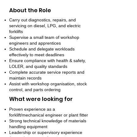
About the Role
Carry out diagnostics, repairs, and
servicing on diesel, LPG, and electric
forklifts
Supervise a small team of workshop
engineers and apprentices
Schedule and delegate workloads
effectively to meet deadlines
Ensure compliance with health & safety,
LOLER, and quality standards
Complete accurate service reports and
maintain records
Assist with workshop organisation, stock
control, and parts ordering
What were looking for
Proven experience as a
forklift/mechanical engineer or plant fitter
Strong technical knowledge of materials
handling equipment
Leadership or supervisory experience