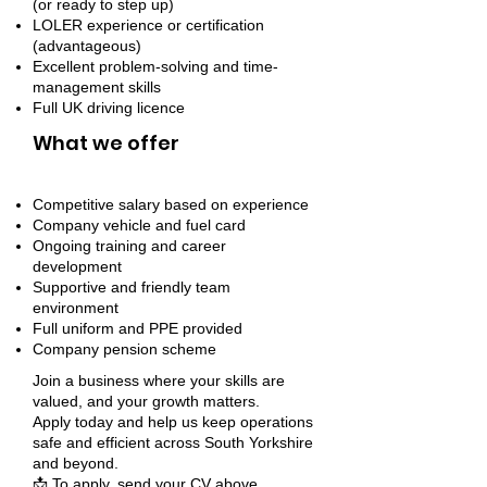
(or ready to step up)
LOLER experience or certification
(advantageous)
Excellent problem-solving and time-
management skills
Full UK driving licence
What we offer
Competitive salary based on experience
Company vehicle and fuel card
Ongoing training and career
development
Supportive and friendly team
environment
Full uniform and PPE provided
Company pension scheme
Join a business where your skills are
valued, and your growth matters.
Apply today and help us keep operations
safe and efficient across South Yorkshire
and beyond.
📩 To apply, send your CV above