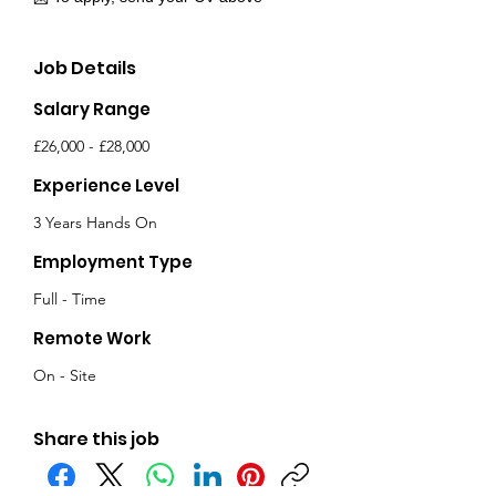
Job Details
Salary Range
£26,000 - £28,000
Experience Level
3 Years Hands On
Employment Type
Full - Time
Remote Work
On - Site
Share this job