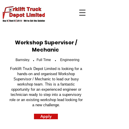
Workshop Supervisor /
Mechanic
.
.
Barnsley.
Full Time
Engineering
Forklift Truck Depot Limited is looking for a
hands-on and organised Workshop
Supervisor / Mechanic to lead our busy
workshop team. This is a fantastic
opportunity for an experienced engineer or
technician ready to step into a supervisory
role or an existing workshop lead looking for
a new challenge.
Apply