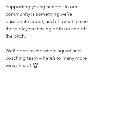
Supporting young athletes in our 
community is something we’re 
passionate about, and it’s great to see 
these players thriving both on and off 
the pitch.
Well done to the whole squad and 
coaching team – here’s to many more 
wins ahead! 🏆