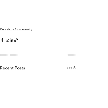
People & Community
See All
Recent Posts