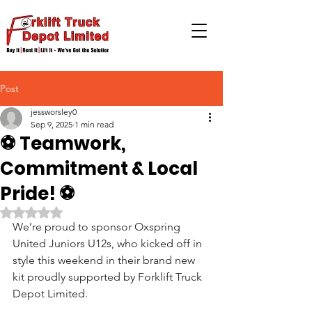
Post
jessworsley0
Sep 9, 2025
1 min read
⚽️ Teamwork,
Commitment & Local
Pride! ⚽️
Rated NaN out of 5 stars.
We’re proud to sponsor Oxspring 
United Juniors U12s, who kicked off in 
style this weekend in their brand new 
kit proudly supported by Forklift Truck 
Depot Limited.