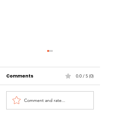
Comments
0.0 / 5 (0)
Comment and rate...
Proud of what our
Barnsley Hosp
community has
Treecycle 26
achieved!