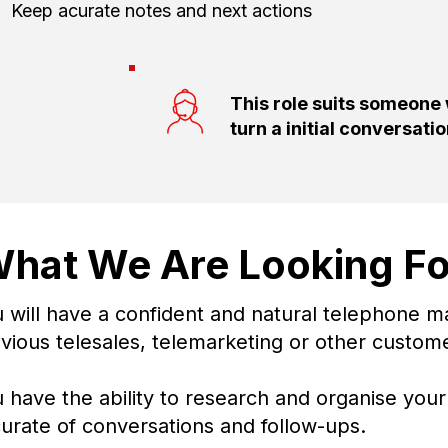
Keep acurate notes and next actions
This role suits someone
turn a initial conversati
hat We Are Looking Fo
 will have a confident and natural telephone m
vious telesales, telemarketing or other custom
 have the ability to research and organise yo
urate of conversations and follow-ups.