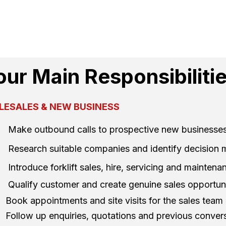
our Main Responsibiliti
LESALES & NEW BUSINESS
Make outbound calls to prospective new businesse
Research suitable companies and identify decision
Introduce forklift sales, hire, servicing and mainten
Qualify customer and create genuine sales opportuni
Book appointments and site visits for the sales team
Follow up enquiries, quotations and previous conver