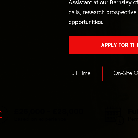
Assistant at our Barnsley 
calls, research prospectiv
opportunities.
APPLY FOR TH
Full Time
On-Site O
£25,000 - £28,000
Fu
Based on experience
Per