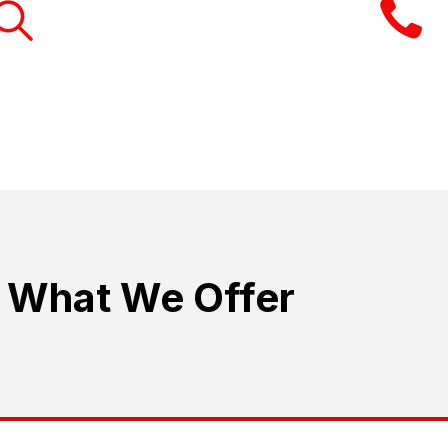
RESEARCH THE RIGHT
BUSINESS
The aim is not high pressure selling. 
What We Offer