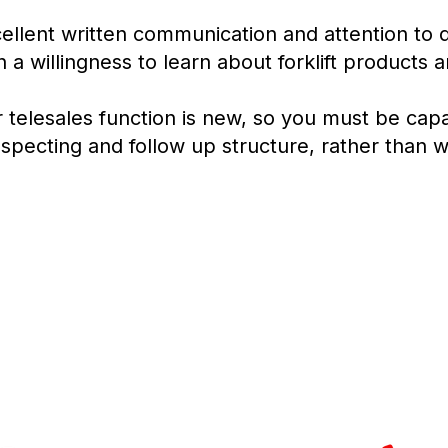
ellent written communication and attention to de
h a willingness to learn about forklift products 
 telesales function is new, so you must be capa
specting and follow up structure, rather than wa
Turning 
2
2