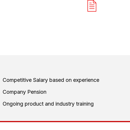
START MEANINGFUL
QUALIFY TH
CONVERSATION
REQUIREME
it is to identify bsuinesses we can genuinely help and create
team
Competitive Salary based on experience
Company Pension
Ongoing product and industry training