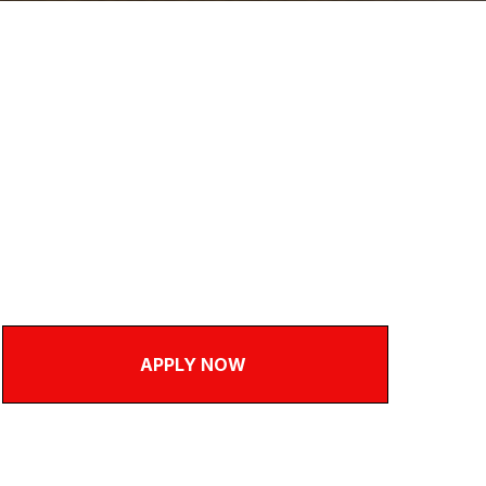
ce & Telesales Assistan
nsley / on site
l Time
,000 - £28,000
APPLY NOW
Questions about this role
call
01226 281673