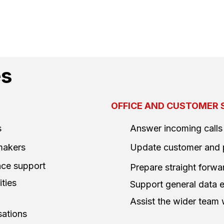
es
OFFICE AND CUSTOMER 
s
Answer incoming calls
 makers
Update customer and 
ance support
Prepare straight for
ties
Support general data e
Assist the wider team
sations