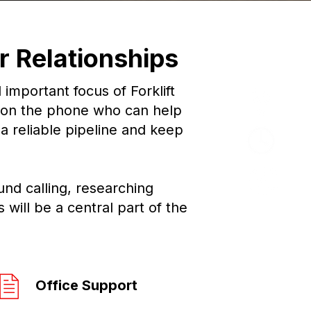
Offi
 Relationships
mportant focus of Forklift
Bar
 on the phone who can help
a reliable pipeline and keep
Ful
£25
und calling, researching
will be a central part of the
Office Support