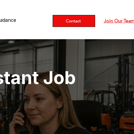
uidance
Join Our Tea
Contact
stant Job