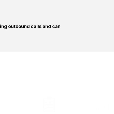
king outbound calls and can
ght Person Will Be