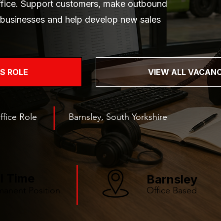
office. Support customers, make outbound
e businesses and help develop new sales
IS ROLE
VIEW ALL VACANC
ffice Role
Barnsley, South Yorkshire
ll Time
Barnsley
manent Position
Office Based