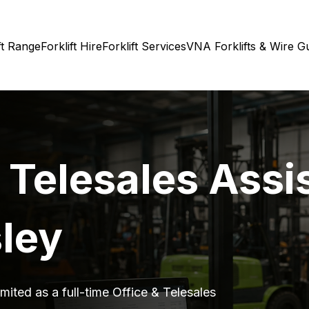
ft Range
Forklift Hire
Forklift Services
VNA Forklifts & Wire G
 Telesales Assi
sley
mited as a full-time Office & Telesales