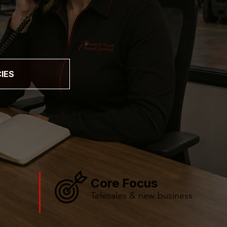
IES
Core Focus
Telesales & new business