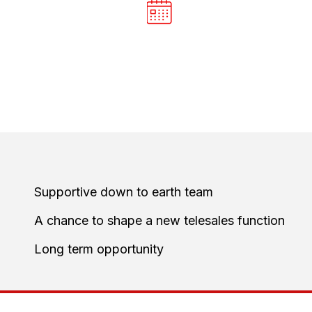
E
BOOK THE
NT
NEXT STEP
 qualified opportunities for the sales
Supportive down to earth team
A chance to shape a new telesales function
Long term opportunity