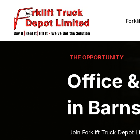
Forkli
THE OPPORTUNITY
Office &
in Barn
Join Forklift Truck Depot Li