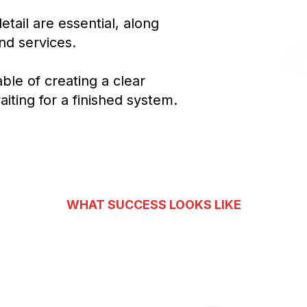
Confi
tail are essential, along
and services.
ble of creating a clear
Customer
iting for a finished system.
WHAT SUCCESS LOOKS LIKE
Conversations into Oppo
3
3
3