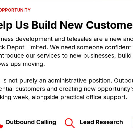
 OPPORTUNITY
elp Us Build New Customer
iness development and telesales are a new and i
ck Depot Limited. We need someone confident
introduce our services to new businesses, build 
lows ups moving.
s is not purely an administrative position. Outbo
ential customers and creating new opportunity's 
king week, alongside practical office support.
tbound Calling Lead Research 