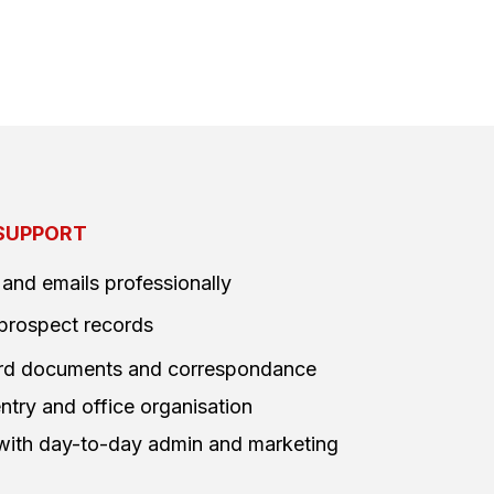
SUPPORT
 and emails professionally
prospect records
ward documents and correspondance
ntry and office organisation
 with day-to-day admin and marketing