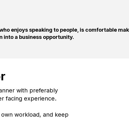
 who enjoys speaking to people, is comfortable ma
on into a business opportunity.
r
The Ri
anner with preferably
er facing experience.
ur own workload, and keep